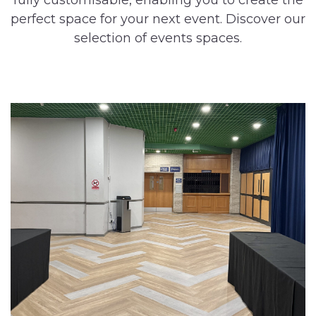
fully customisable, enabling you to create the
perfect space for your next event. Discover our
selection of events spaces.