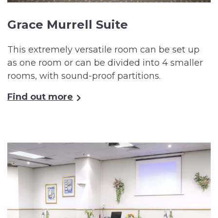
Grace Murrell Suite
This extremely versatile room can be set up
as one room or can be divided into 4 smaller
rooms, with sound-proof partitions.
Find out more