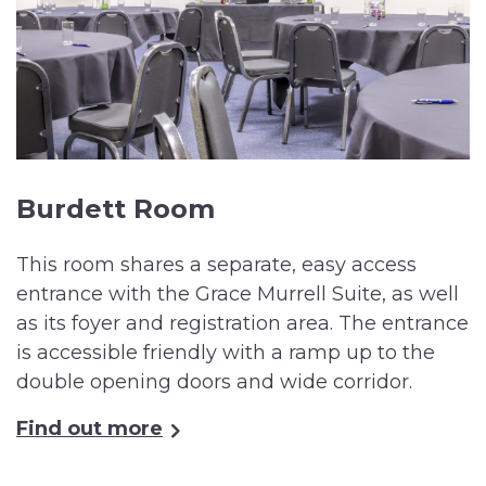
Burdett Room
This room shares a separate, easy access
entrance with the Grace Murrell Suite, as well
as its foyer and registration area. The entrance
is accessible friendly with a ramp up to the
double opening doors and wide corridor.
Find out more