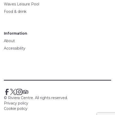
Waves Leisure Pool
Food & drink
Information
About
Accessibility
© Riviera Centre. All rights reserved.
Privacy policy
Cookie policy