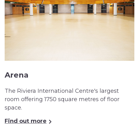
Arena
The Riviera International Centre's largest
room offering 1750 square metres of floor
space.
Find out more