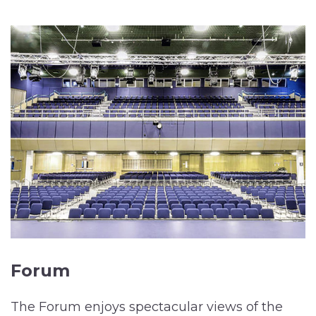
Forum
The Forum enjoys spectacular views of the