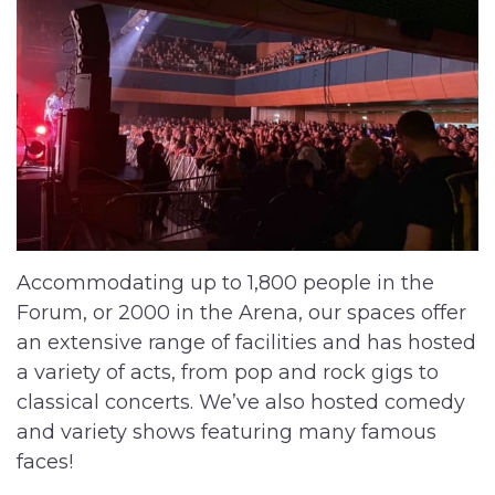
Accommodating up to 1,800 people in the
Forum, or 2000 in the Arena, our spaces offer
an extensive range of facilities and has hosted
a variety of acts, from pop and rock gigs to
classical concerts. We’ve also hosted comedy
and variety shows featuring many famous
faces!