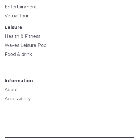
Entertainment
Virtual tour
Leisure
Health & Fitness
Waves Leisure Pool
Food & drink
Information
About
Accessibility