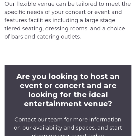
Our flexible venue can be tailored to meet the
specific needs of your concert or event and
features facilities including a large stage,
tiered seating, dressing rooms, and a choice
of bars and catering outlets.
Are you looking to host an
event or concert and are
looking for the ideal
entertainment venue?
Contact our team for more information
on our availability and spaces, and start