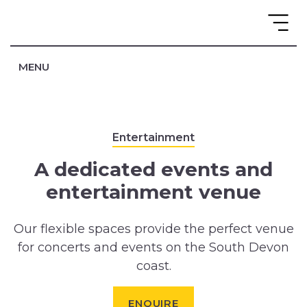
MENU
Entertainment
A dedicated events and
entertainment venue
Our flexible spaces provide the perfect venue
for concerts and events on the South Devon
coast.
ENQUIRE