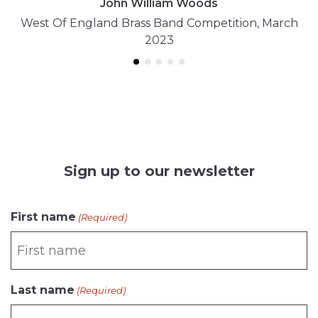
John William Woods
West Of England Brass Band Competition, March
2023
Sign up to our newsletter
CAPTCHA
First name
(Required)
Last name
(Required)