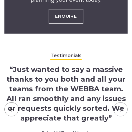
planning your event today.
ENQUIRE
Testimonials
“Just wanted to say a massive
thanks to you both and all your
teams from the WEBBA team.
All ran smoothly and any issues
or requests quickly sorted. We
Previous
Nex
appreciate that greatly”