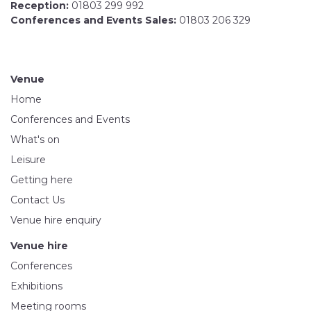
Reception:
01803 299 992
Conferences and Events Sales:
01803 206 329
Venue
Home
Conferences and Events
What's on
Leisure
Getting here
Contact Us
Venue hire enquiry
Venue hire
Conferences
Exhibitions
Meeting rooms