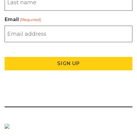
Email
(Required)