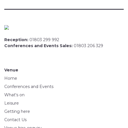
Reception:
01803 299 992
Conferences and Events Sales:
01803 206 329
Venue
Home
Conferences and Events
What's on
Leisure
Getting here
Contact Us