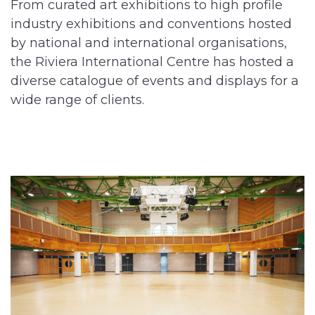
From curated art exhibitions to high profile
industry exhibitions and conventions hosted
by national and international organisations,
the Riviera International Centre has hosted a
diverse catalogue of events and displays for a
wide range of clients.