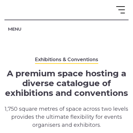
MENU
Exhibitions & Conventions
A premium space hosting a
diverse catalogue of
exhibitions and conventions
1,750 square metres of space across two levels
provides the ultimate flexibility for events
organisers and exhibitors.