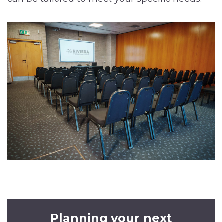
Planning your next