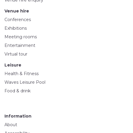
Venue hire enquiry
Venue hire
Conferences
Exhibitions
Meeting rooms
Entertainment
Virtual tour
Leisure
Health & Fitness
Waves Leisure Pool
Food & drink
Information
About