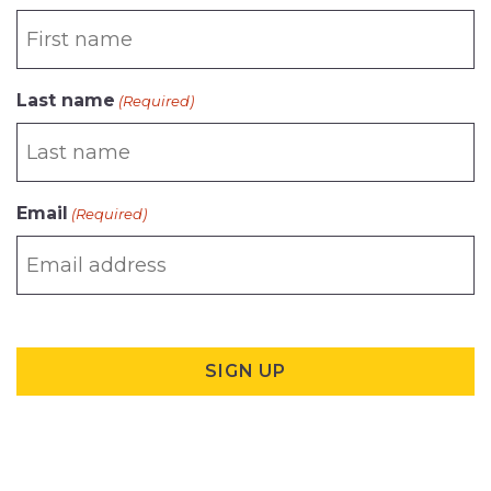
Last name
(Required)
Email
(Required)