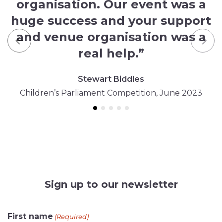
organisation. Our event was a
huge success and your support
and venue organisation was a
Previous
Nex
real help.”
Stewart Biddles
Children’s Parliament Competition, June 2023
Sign up to our newsletter
CAPTCHA
First name
(Required)