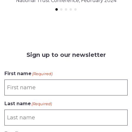
National Trust Conference, February 2024
Sign up to our newsletter
First name
(Required)
Last name
(Required)