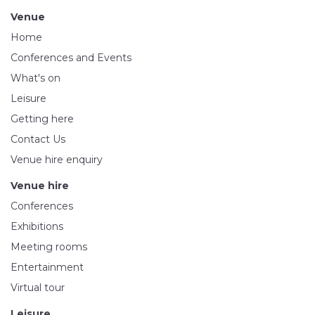
Venue
Home
Conferences and Events
What's on
Leisure
Getting here
Contact Us
Venue hire enquiry
Venue hire
Conferences
Exhibitions
Meeting rooms
Entertainment
Virtual tour
Leisure