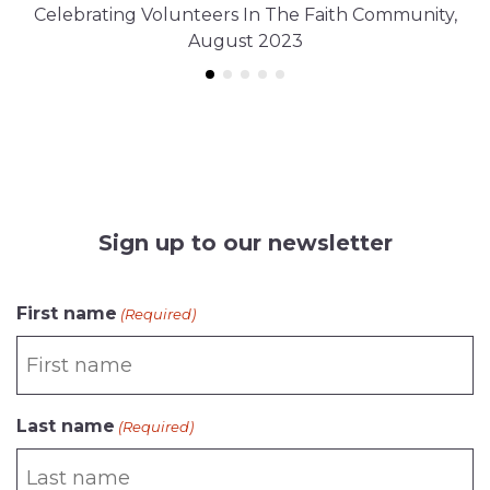
Celebrating Volunteers In The Faith Community,
August 2023
Sign up to our newsletter
CAPTCHA
First name
(Required)
Last name
(Required)