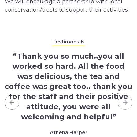
We will encourage a partnership with local
conservation/trusts to support their activities.
Testimonials
“Thank you so much..you all
worked so hard. All the food
was delicious, the tea and
coffee was great too.. thank you
for the staff and their positive
attitude, you were all
Previous
Nex
welcoming and helpful”
Athena Harper