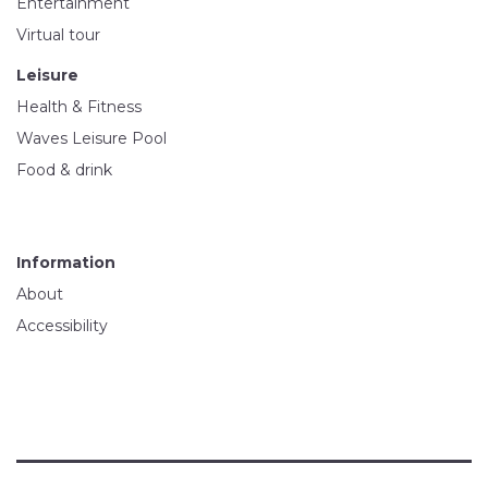
Entertainment
Virtual tour
Leisure
Health & Fitness
Waves Leisure Pool
Food & drink
Information
About
Accessibility