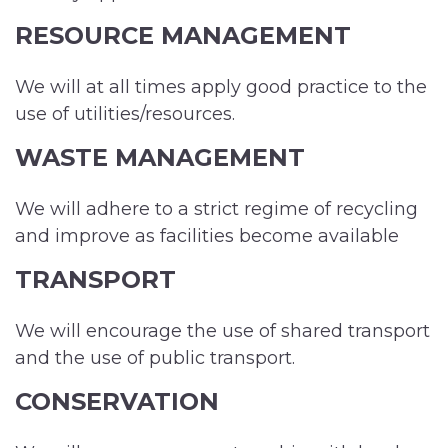
RESOURCE MANAGEMENT
We will at all times apply good practice to the
use of utilities/resources.
WASTE MANAGEMENT
We will adhere to a strict regime of recycling
and improve as facilities become available
TRANSPORT
We will encourage the use of shared transport
and the use of public transport.
CONSERVATION