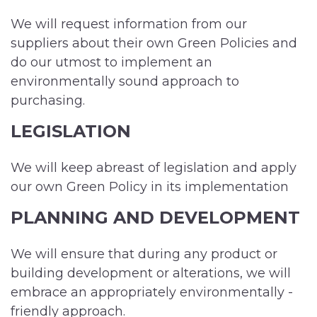
We will request information from our
suppliers about their own Green Policies and
do our utmost to implement an
environmentally sound approach to
purchasing.
LEGISLATION
We will keep abreast of legislation and apply
our own Green Policy in its implementation
PLANNING AND DEVELOPMENT
We will ensure that during any product or
building development or alterations, we will
embrace an appropriately environmentally -
friendly approach.