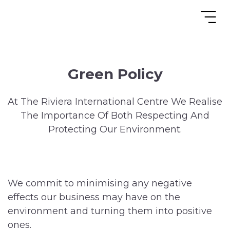
Green Policy
At The Riviera International Centre We Realise
The Importance Of Both Respecting And
Protecting Our Environment.
We commit to minimising any negative
effects our business may have on the
environment and turning them into positive
ones.