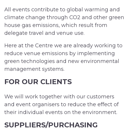
All events contribute to global warming and
climate change through CO2 and other green
house gas emissions, which result from
delegate travel and venue use.
Here at the Centre we are already working to
reduce venue emissions by implementing
green technologies and new environmental
management systems.
FOR OUR CLIENTS
We will work together with our customers
and event organisers to reduce the effect of
their individual events on the environment.
SUPPLIERS/PURCHASING