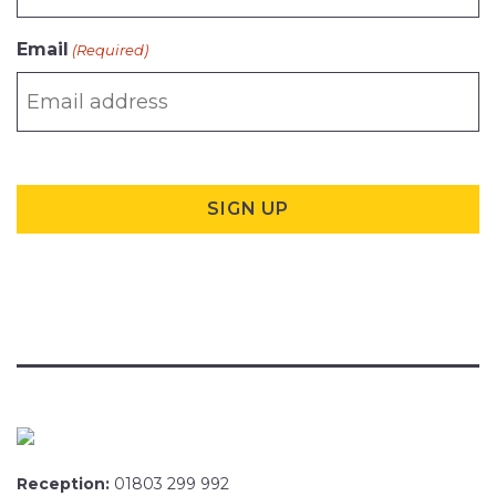
Email
(Required)
Reception:
01803 299 992