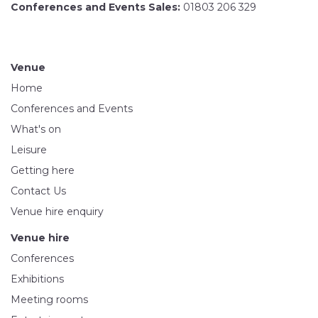
Conferences and Events Sales:
01803 206 329
Venue
Home
Conferences and Events
What's on
Leisure
Getting here
Contact Us
Venue hire enquiry
Venue hire
Conferences
Exhibitions
Meeting rooms