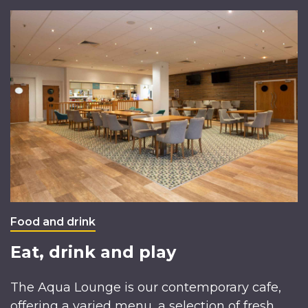
Food and drink
Eat, drink and play
The Aqua Lounge is our contemporary cafe,
offering a varied menu, a selection of fresh