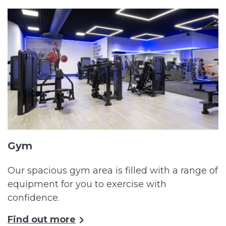
Gym
Our spacious gym area is filled with a range of
equipment for you to exercise with
confidence.
Find out more