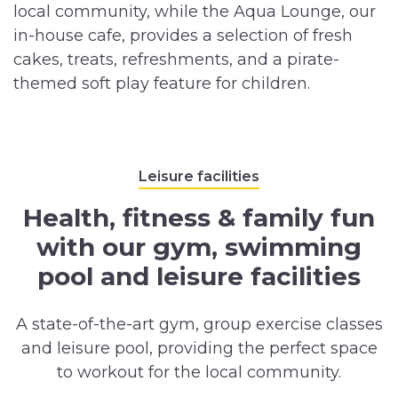
local community, while the Aqua Lounge, our
in-house cafe, provides a selection of fresh
cakes, treats, refreshments, and a pirate-
themed soft play feature for children.
Leisure facilities
Health, fitness & family fun
with our gym, swimming
pool and leisure facilities
A state-of-the-art gym, group exercise classes
and leisure pool, providing the perfect space
to workout for the local community.