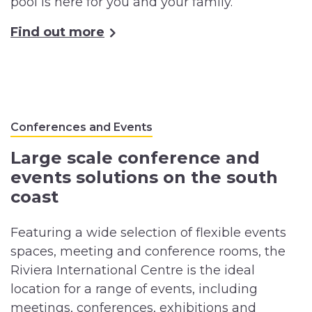
pool is here for you and your family.
Find out more
Conferences and Events
Large scale conference and
events solutions on the south
coast
Featuring a wide selection of flexible events
spaces, meeting and conference rooms, the
Riviera International Centre is the ideal
location for a range of events, including
meetings, conferences, exhibitions and