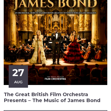
27
AUG
The Great British Film Orchestra
Presents – The Music of James Bond