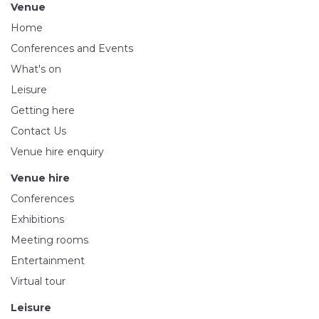
Venue
Home
Conferences and Events
What's on
Leisure
Getting here
Contact Us
Venue hire enquiry
Venue hire
Conferences
Exhibitions
Meeting rooms
Entertainment
Virtual tour
Leisure