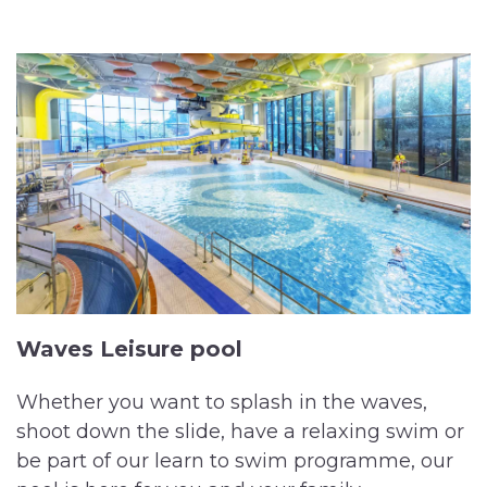
Waves Leisure pool
Whether you want to splash in the waves,
shoot down the slide, have a relaxing swim or
be part of our learn to swim programme, our