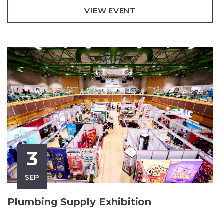
VIEW EVENT
3
SEP
Plumbing Supply Exhibition