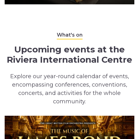
What's on
Upcoming events at the
Riviera International Centre
Explore our year-round calendar of events,
encompassing conferences, conventions,
concerts, and activities for the whole
community.