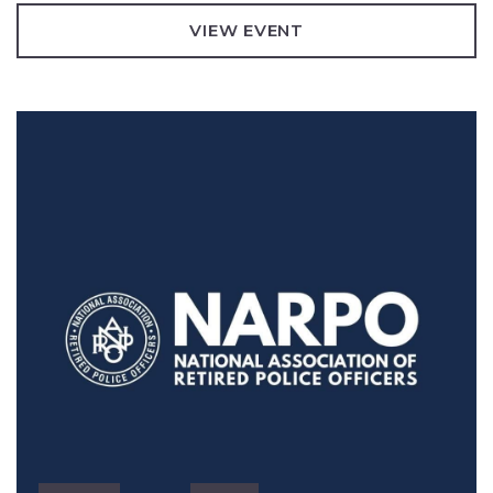
VIEW EVENT