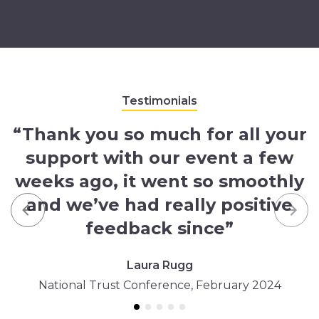
Testimonials
“Thank you so much for all your
support with our event a few
weeks ago, it went so smoothly
and we’ve had really positive
Previous
Nex
feedback since”
Laura Rugg
National Trust Conference, February 2024