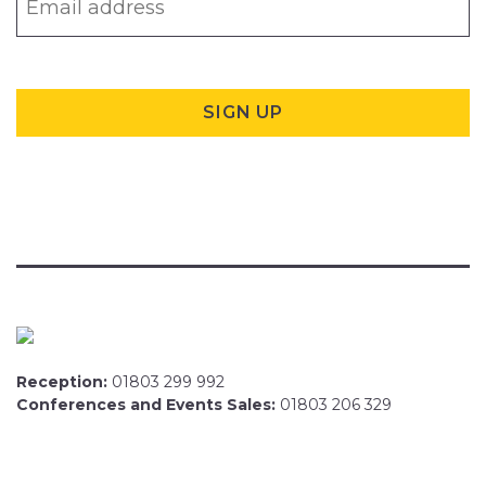
Reception:
01803 299 992
Conferences and Events Sales:
01803 206 329