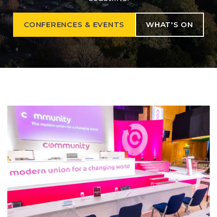
CONFERENCES & EVENTS
WHAT'S ON