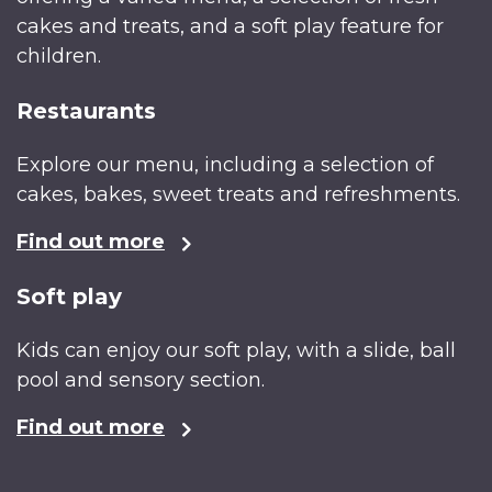
cakes and treats, and a soft play feature for
children.
Restaurants
Explore our menu, including a selection of
cakes, bakes, sweet treats and refreshments.
Find out more
Soft play
Kids can enjoy our soft play, with a slide, ball
pool and sensory section.
Find out more