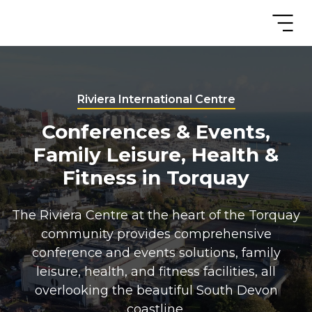
Riviera International Centre
Conferences & Events,
Family Leisure, Health &
Fitness in Torquay
The Riviera Centre at the heart of the Torquay
community provides comprehensive
conference and events solutions, family
leisure, health, and fitness facilities, all
overlooking the beautiful South Devon
coastline.