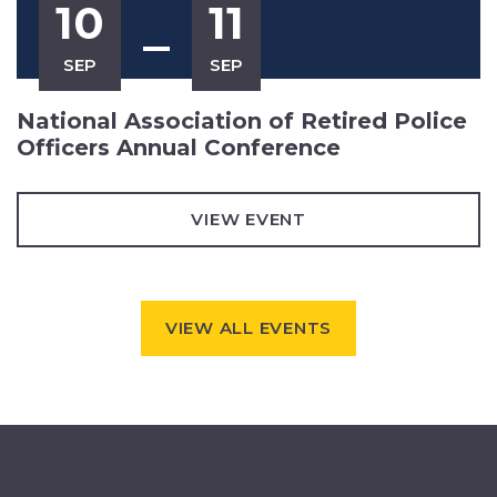
10
11
SEP
SEP
National Association of Retired Police
Officers Annual Conference
VIEW EVENT
VIEW ALL EVENTS