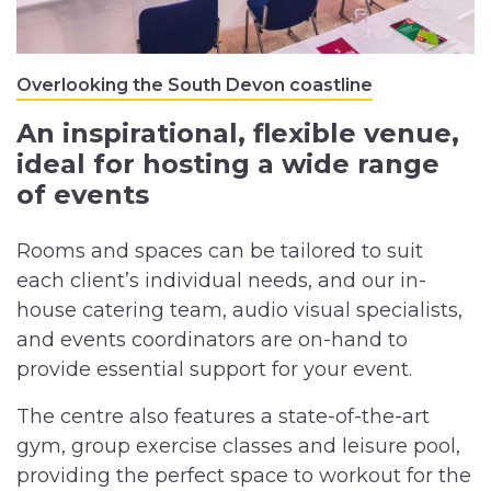
Overlooking the South Devon coastline
An inspirational, flexible venue,
ideal for hosting a wide range
of events
Rooms and spaces can be tailored to suit
each client’s individual needs, and our in-
house catering team, audio visual specialists,
and events coordinators are on-hand to
provide essential support for your event.
The centre also features a state-of-the-art
gym, group exercise classes and leisure pool,
providing the perfect space to workout for the