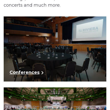
concerts and much more.
Conferences