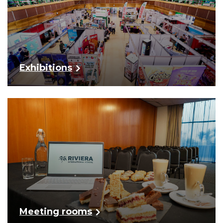
Exhibitions
Meeting rooms