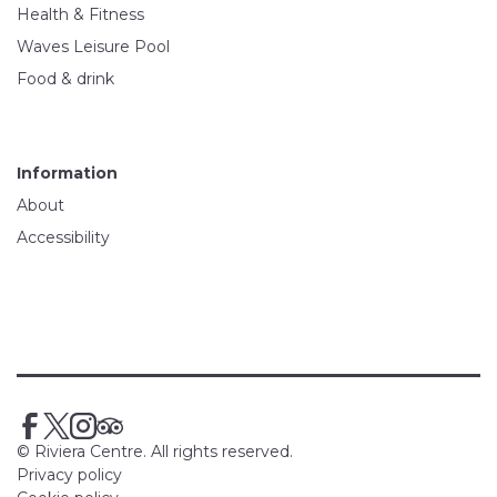
Health & Fitness
Waves Leisure Pool
Food & drink
Information
About
Accessibility
© Riviera Centre. All rights reserved.
Privacy policy