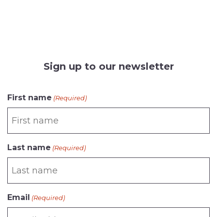
Sign up to our newsletter
CAPTCHA
First name
(Required)
Last name
(Required)
Email
(Required)